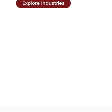
Explore Industries