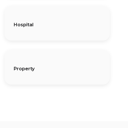
Hospital
Property