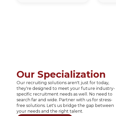
Our Specialization
Our recruiting solutions aren't just for today,
they're designed to meet your future industry-
specific recruitment needs as well. No need to
search far and wide. Partner with us for stress-
free solutions. Let's us bridge the gap between
your needs and the right talent.