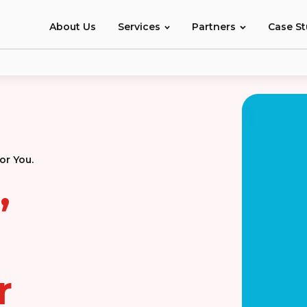
About Us
Services
Partners
Case S
or You.
,
r