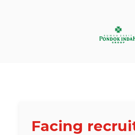
Facing recru