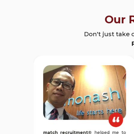
Our 
Don't just take 
n a
match recruitment®
helped me to