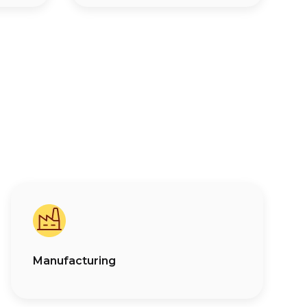
Manufacturing