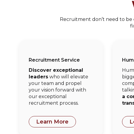
Recruitment don’t need to be co
f
Recruitment Service
Huma
Discover exceptional
Huma
leaders
who will elevate
bigge
your team and propel
comp
your vision forward with
talki
our exceptional
a co
recruitment process.
tran
Learn More
L