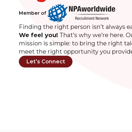
Member of
Finding the right person isn’t always ea
We feel you!
That’s why we’re here. O
mission is simple: to bring the right ta
meet the right opportunity you provid
Let’s Connect