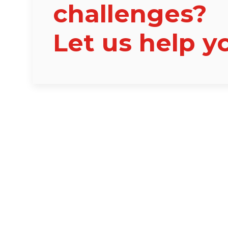
challenges?
Let us help y