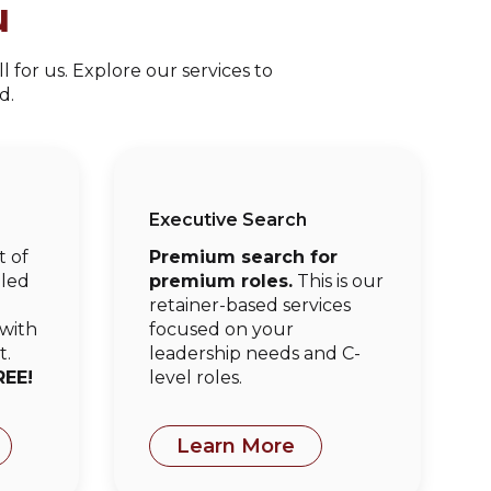
u
 for us. Explore our services to
d.
Executive Search
t of
Premium search for
oled
premium roles.
This is our
e
retainer-based services
 with
focused on your
t.
leadership needs and C-
REE!
level roles.
Learn More