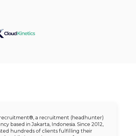
 recruitment®, a recruitment (headhunter)
cy based in Jakarta, Indonesia. Since 2012,
ted hundreds of clients fulfilling their