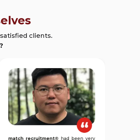
elves
atisfied clients.
?
match recruitment®
had been very