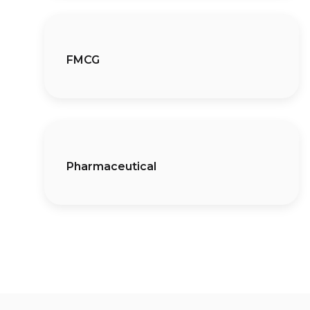
FMCG
Pharmaceutical