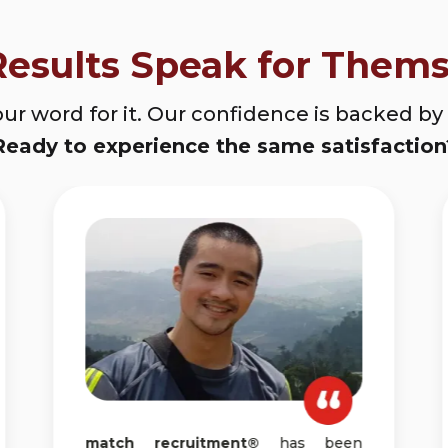
Results Speak for Thems
our word for it. Our confidence is backed by s
Ready to experience the same satisfaction
match recruitment®
has been