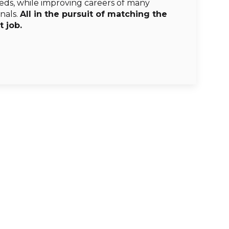
s, while improving careers of many
nals.
All in the pursuit of matching the
t job.