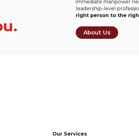
immediate manpower need
leadership-level professio
right person to the righ
ou.
About Us
Our Services