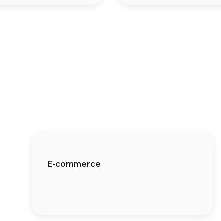
E-commerce