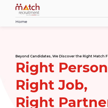
Home
Beyond Candidates, We Discover the Right Match F
Right Person
Right Job,
Right Partne