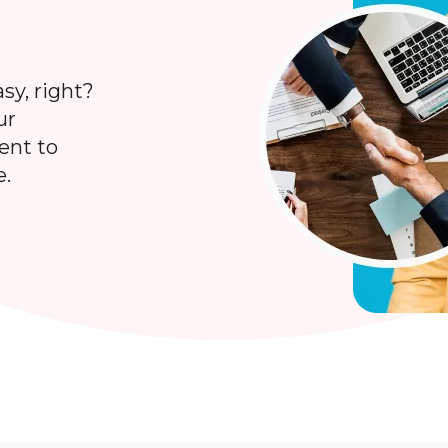
sy, right?
ur
lent to
e.