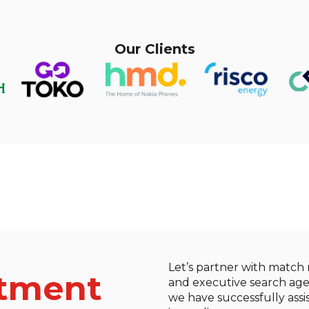
Our Clients
Let’s partner with match
itment
and executive search agen
we have successfully assis