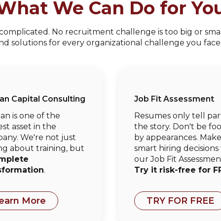
What We Can Do for Yo
mplicated. No recruitment challenge is too big or small
ind solutions for every organizational challenge you face
n Capital Consulting
Job Fit Assessment
n is one of the
Resumes only tell par
st asset in the
the story. Don't be fo
any. We're not just
by appearances. Mak
ng about training, but
smart hiring decisions
mplete
our Job Fit Assessmen
sformation
.
Try it risk-free for F
earn More
TRY FOR FREE