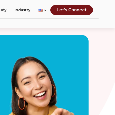
Let’s Connect
tudy
Industry