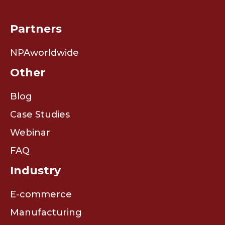
Partners
NPAworldwide
Other
Blog
Case Studies
Webinar
FAQ
Industry
E-commerce
Manufacturing