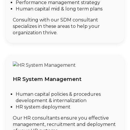
Performance management strategy
Human capital mid & long term plans
Consulting with our SDM consultant
specializes in these areas to help your
organization thrive.
HR System Management
Human capital policies & procedures
development & internalization
HR system deployment
Our HR consultants ensure you effective
management, recruitment and deployment