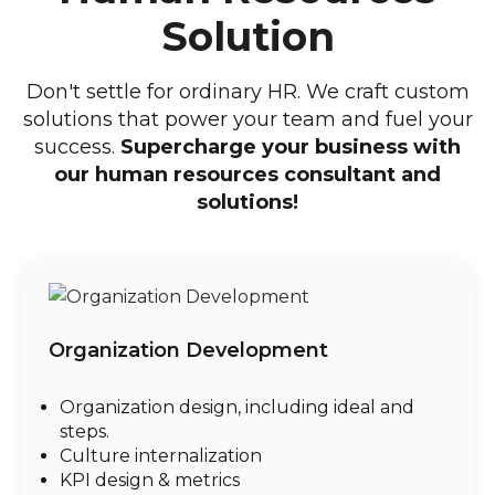
Solution
Don't settle for ordinary HR. We craft custom
solutions that power your team and fuel your
success.
Supercharge your business with
our human resources consultant and
solutions!
Organization Development
Organization design, including ideal and
steps.
Culture internalization
KPI design & metrics