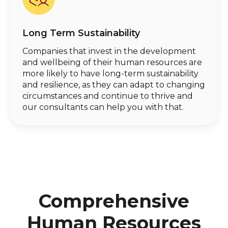
Long Term Sustainability
Companies that invest in the development
and wellbeing of their human resources are
more likely to have long-term sustainability
and resilience, as they can adapt to changing
circumstances and continue to thrive and
our consultants can help you with that.
Comprehensive
Human Resources