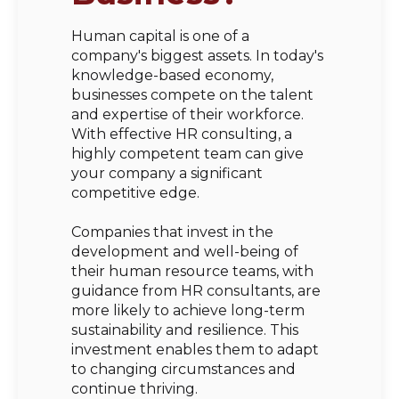
Human capital is one of a
company's biggest assets. In today's
knowledge-based economy,
businesses compete on the talent
and expertise of their workforce.
With effective HR consulting, a
highly competent team can give
your company a significant
competitive edge.
Companies that invest in the
development and well-being of
their human resource teams, with
guidance from HR consultants, are
more likely to achieve long-term
sustainability and resilience. This
investment enables them to adapt
to changing circumstances and
continue thriving.