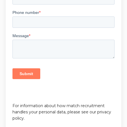
For information about how match recruitment
handles your personal data, please see our privacy
policy.