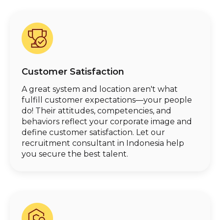
Customer Satisfaction
A great system and location aren't what
fulfill customer expectations—your people
do! Their attitudes, competencies, and
behaviors reflect your corporate image and
define customer satisfaction. Let our
recruitment consultant in Indonesia help
you secure the best talent.