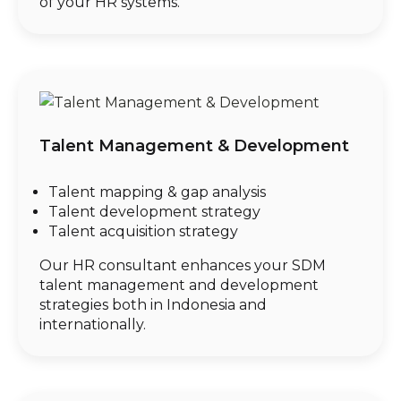
of your HR systems.
Talent Management & Development
Talent mapping & gap analysis
Talent development strategy
Talent acquisition strategy
Our HR consultant enhances your SDM
talent management and development
strategies both in Indonesia and
internationally.