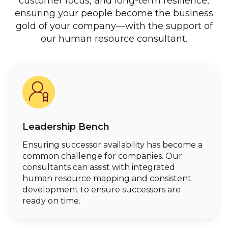
customer focus, and long-term resilience,
ensuring your people become the business
gold of your company—with the support of
our human resource consultant.
Leadership Bench
Ensuring successor availability has become a
common challenge for companies. Our
consultants can assist with integrated
human resource mapping and consistent
development to ensure successors are
ready on time.