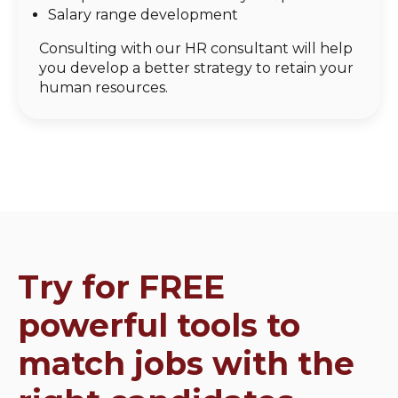
Salary range development
Consulting with our HR consultant will help
you develop a better strategy to retain your
human resources.
Try for FREE
powerful tools to
match jobs with the