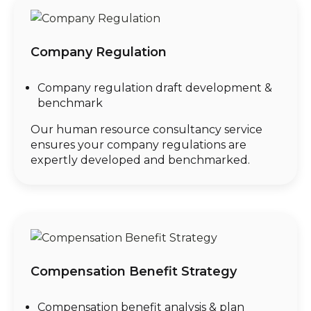
Company Regulation
Company regulation draft development &
benchmark
Our human resource consultancy service
ensures your company regulations are
expertly developed and benchmarked.
Compensation Benefit Strategy
Compensation benefit analysis & plan