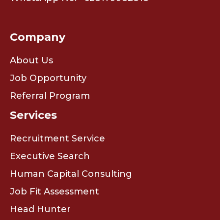
Company
About Us
Job Opportunity
Referral Program
Services
Recruitment Service
Executive Search
Human Capital Consulting
Job Fit Assessment
Head Hunter