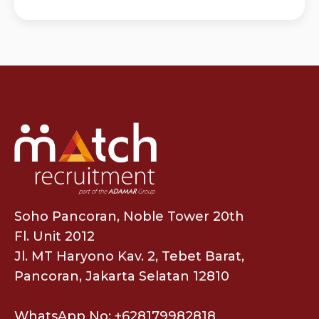
Soho Pancoran, Noble Tower 20th
Fl. Unit 2012
Jl. MT Haryono Kav. 2, Tebet Barat,
Pancoran, Jakarta Selatan 12810
WhatsApp No: +628179982818