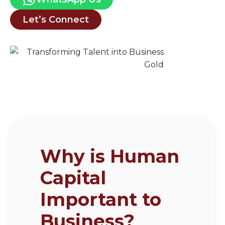
Let’s Connect
Why is Human
Capital
Important to
Business?