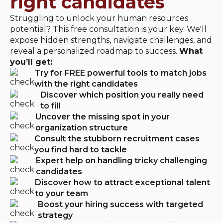
right candidates
Struggling to unlock your human resources
potential? This free consultation is your key. We'll
expose hidden strengths, navigate challenges, and
reveal a personalized roadmap to success.
What
you’ll get:
Try for FREE powerful tools to match jobs
with the right candidates
Discover which position you really need
to fill
Uncover the missing spot in your
organization structure
Consult the stubborn recruitment cases
you find hard to tackle
Expert help on handling tricky challenging
candidates
Discover how to attract exceptional talent
to your team
Boost your hiring success with targeted
strategy