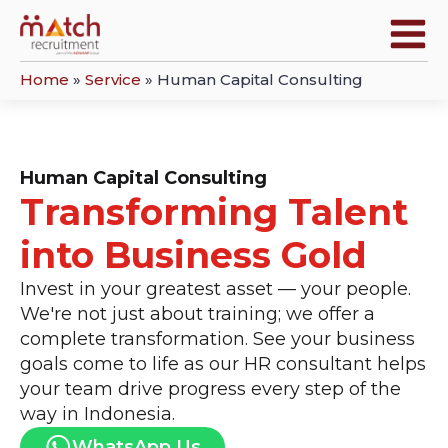
Home
»
Service
»
Human Capital Consulting
Human Capital Consulting
Transforming Talent
into Business Gold
Invest in your greatest asset — your people.
We're not just about training; we offer a
complete transformation. See your business
goals come to life as our HR consultant helps
your team drive progress every step of the
way in Indonesia.
WhatsApp Us