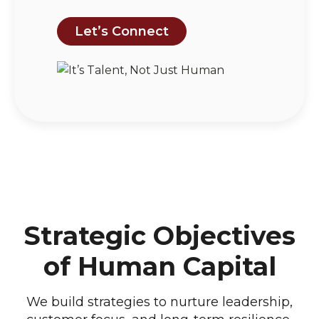
Let’s Connect
Strategic Objectives
of Human Capital
We build strategies to nurture leadership,