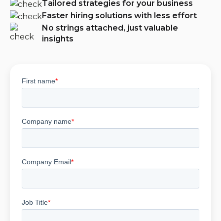
Tailored strategies for your business
Faster hiring solutions with less effort
No strings attached, just valuable
insights