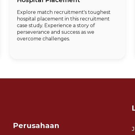
Hospital Placement
Explore match recruitment's toughest
hospital placement in this recruitment
case study. Experience a story of
perseverance and success as we
overcome challenges.
Perusahaan