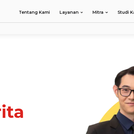
Tentang Kami
Layanan
Mitra
Studi K
ita