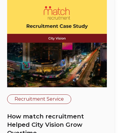
Recruitment Service
How match recruitment
Helped City Vision Grow