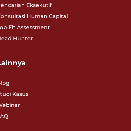
encarian Eksekutif
onsultasi Human Capital
ob Fit Assessment
Head Hunter
Lainnya
Blog
tudi Kasus
Webinar
FAQ