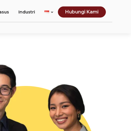
Hubungi Kami
asus
Industri