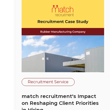
Recruitment Service
match recruitment's Impact
on Reshaping Client Priorities