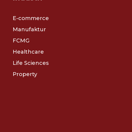
E-commerce
Manufaktur
FCMG
Healthcare
Life Sciences
Property