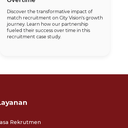
Overtime
Discover the transformative impact of
match recruitment on City Vision's growth
journey. Learn how our partnership
fueled their success over time in this
recruitment case study.
Layanan
Jasa Rekrutmen