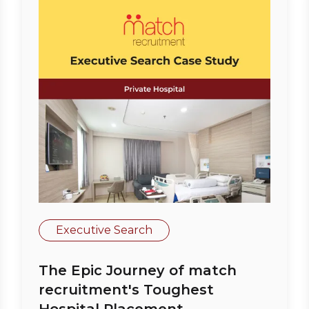
Executive Search
The Epic Journey of match
recruitment's Toughest