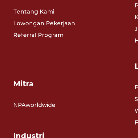
P
Tentang Kami
K
Lowongan Pekerjaan
J
Referral Program
Mitra
S
NPAworldwide
Industri