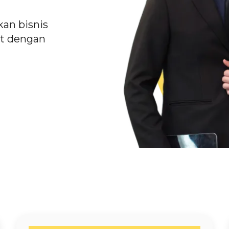
an bisnis
t dengan