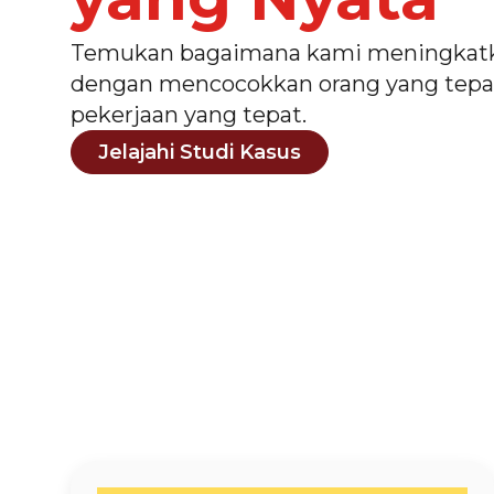
Temukan bagaimana kami meningkatk
dengan mencocokkan orang yang tepa
pekerjaan yang tepat.
Jelajahi Studi Kasus