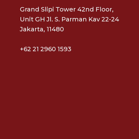
Grand Slipi Tower 42nd Floor,
Unit GH Jl. S. Parman Kav 22-24
Jakarta, 11480
+62 21 2960 1593