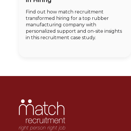
in Hiring
Find out how match recruitment
transformed hiring for a top rubber
manufacturing company with
personalized support and on-site insights
in this recruitment case study.