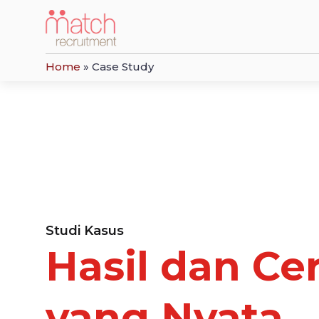
Home
»
Case Study
Studi Kasus
Hasil dan Cer
yang Nyata